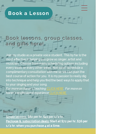
Book a Lesson
Book lessons, group classes,
and gifts here!
Join my studio as a private voice student. This by far is the
most effective in helping you grow as singer, artist and
musician. Choose from many scheduling options including
every week, or every other week. Not sure? Schedule a
complimentary consultation with me so we can plan the
best course of action for you. It is my passion to really dig
into technique and help you find the best ways to apply that
to your singing and your song.
For more on Karen's teaching
CLICK HERE
. For more on
Karen's professional experience
CLICK HERE.
Rates:
Single lessons:
$82 per hr, $41 per 1/2 hr.
Package &. subscription deals:
Start at $72 per hr, $36 per
1/2 hr. when you purchase 4 at a time.