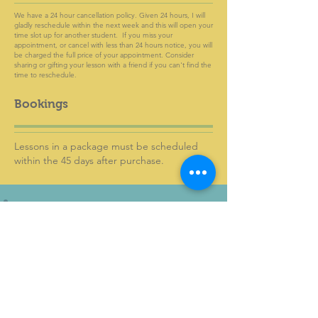
We have a 24 hour cancellation policy. Given 24 hours, I will
gladly reschedule within the next week and this will open your
time slot up for another student. If you miss your
appointment, or cancel with less than 24 hours notice, you will
be charged the full price of your appointment. Consider
sharing or gifting your lesson with a friend if you can't find the
time to reschedule.
Bookings
Lessons in a package must be scheduled
within the 45 days after purchase.
KWS Vocal Studio
Greenville, SC
karen@kwsvocalstudio.com
818-381-3883
Home Page
Book a lesson