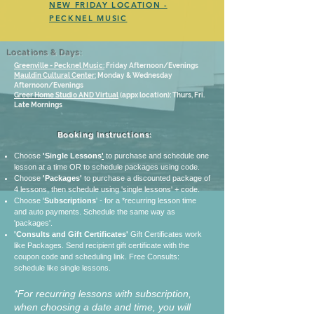
NEW FRIDAY LOCATION -
PECKNEL MUSIC
Locations & Days:
Greenville - Pecknel Music:
Friday Afternoon/Evenings
Mauldin Cultural Center:
Monday & Wednesday
Afternoon/Evenings
Greer Home Studio AND Virtual
(appx location): Thurs, Fri.
Late Mornings
Booking Instructions:
Choose
'Single
Lessons
'
to purchase and schedule one
lesson at a time OR to schedule packages using code.
Choose
'Packages'
to purchase a discounted package of
4 lessons, then schedule using 'single lessons' + code.
Choose '
Subscriptions
' - for a *recurring lesson time
and auto payments. Schedule the same way as
'packages'.
'Consults and Gift Certificates'
Gift Certificates work
like Packages. Send recipient gift certificate with the
coupon code and scheduling link.
Free Consults:
schedule like single lessons.
*For recurring lessons with subscription,
when choosing a date and time, you will