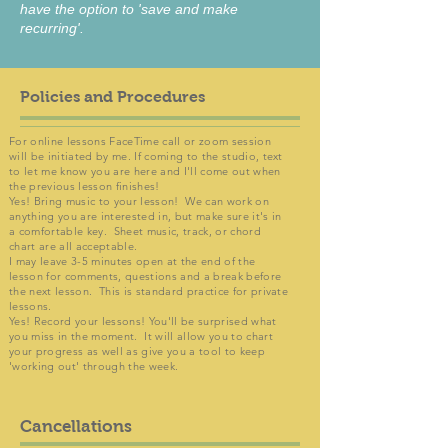
have the option to 'save and make
recurring'.
Policies and Procedures
For online lessons FaceTime call or zoom session
will be initiated by me. If coming to the studio, text
to let me know you are here and I'll come out when
the previous lesson finishes!
Yes! Bring music to your lesson! We can work on
anything you are interested in, but make sure it's in
a comfortable key. Sheet music, track, or chord
chart are all acceptable.
I may leave 3-5 minutes open at the end of the
lesson for comments, questions and a break before
the next lesson. This is standard practice for private
lessons.
Yes! Record your lessons! You'll be surprised what
you miss in the moment. It will allow you to chart
your progress as well as give you a tool to keep
'working out' through the week.
Cancellations