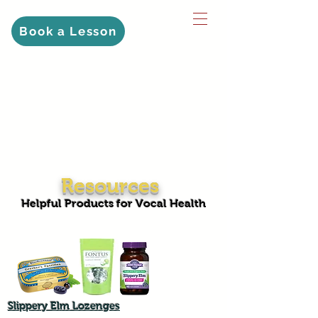
Book a Lesson
Resources
Helpful Products for Vocal Health
Slippery Elm Lozenges