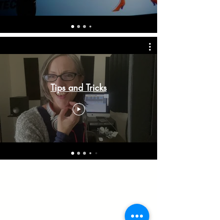
Tips and Tricks