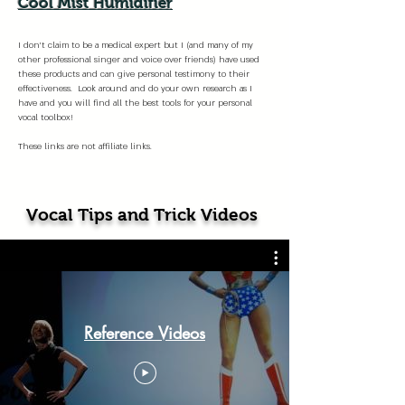
Cool Mist Humidifier
I don't claim to be a medical expert but I (and many of my
other professional singer and voice over friends) have used
these products and can give personal testimony to their
effectiveness. Look around and do your own research as I
have and you will find all the best tools for your personal
vocal toolbox!
These links are not affiliate links.
Vocal Tips and Trick Videos
Reference Videos