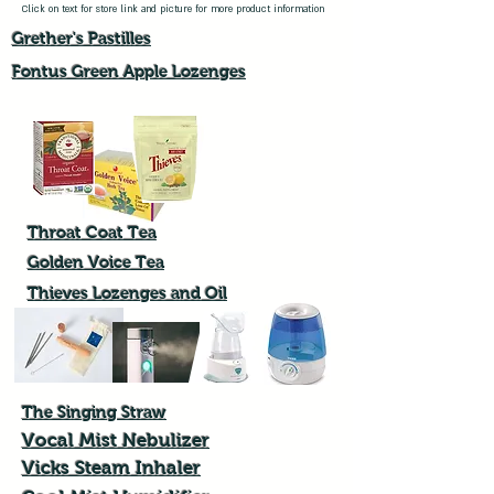
Click on text for store link and picture for more product information
Grether's Pastilles
Fontus Green Apple Lozenges​
Throat Coat Tea
Golden Voice Tea
Thieves Lozenges and Oil
The Singing Straw
Vocal Mist Nebulizer
Vicks Steam Inhaler