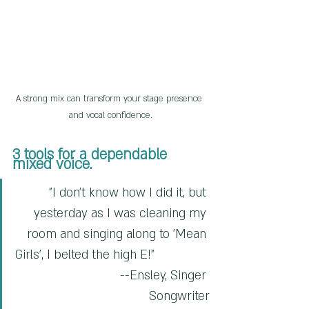
A strong mix can transform your stage presence 
and vocal confidence.
3 tools for a dependable 
mixed voice.
"I don't know how I did it, but 
yesterday as I was cleaning my 
room and singing along to 'Mean 
Girls', I belted the high E!"                
                     --Ensley, Singer 
Songwriter