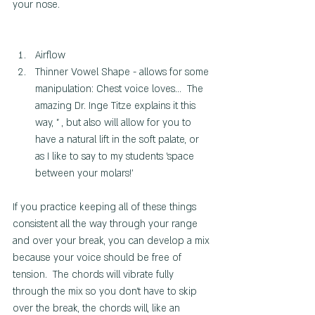
your nose.
Airflow
Thinner Vowel Shape - allows for some 
manipulation: Chest voice loves...  The 
amazing Dr. Inge Titze explains it this 
way, " , but also will allow for you to 
have a natural lift in the soft palate, or 
as I like to say to my students 'space 
between your molars!'
If you practice keeping all of these things 
consistent all the way through your range 
and over your break, you can develop a mix 
because your voice should be free of 
tension.  The chords will vibrate fully 
through the mix so you don't have to skip 
over the break, the chords will, like an 