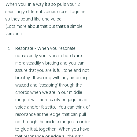
When you  In a way it also pulls your 2 
seemingly different voices closer together 
so they sound like one voice. 
(Lot's more about that but that's a simple 
version!) 
Resonate - When you resonate 
consistently your vocal chords are 
more steadily vibrating and you can 
assure that you are is full tone and not 
breathy.  If we sing with any air being 
wasted and 'escaping' through the 
chords when we are in our middle 
range it will more easily engage head 
voice and/or falsetto.  You can think of 
resonance as the 'edge' that can pull 
up through the middle ranges in order 
to glue it all together.  When you have 
that resonance or edge all the way 