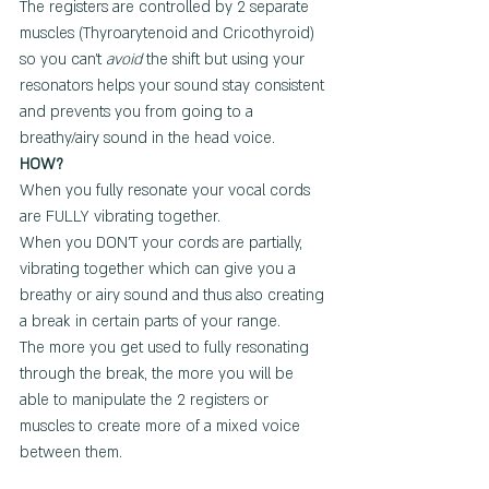
The registers are controlled by 2 separate 
muscles (Thyroarytenoid and Cricothyroid) 
so you can't 
avoid
 the shift but using your 
resonators helps your sound stay consistent 
and prevents you from going to a 
breathy/airy sound in the head voice.  
HOW? 
When you fully resonate your vocal cords 
are FULLY vibrating together.
When you DON'T your cords are partially, 
vibrating together which can give you a 
breathy or airy sound and thus also creating 
a break in certain parts of your range.
The more you get used to fully resonating 
through the break, the more you will be 
able to manipulate the 2 registers or 
muscles to create more of a mixed voice 
between them.