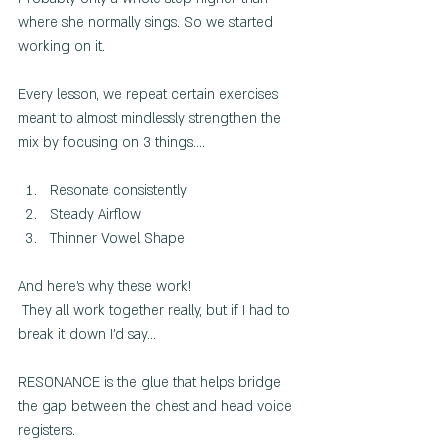
where she normally sings. So we started 
working on it.
Every lesson, we repeat certain exercises 
meant to almost mindlessly strengthen the 
mix by focusing on 3 things....
Resonate consistently
Steady Airflow
Thinner Vowel Shape
And here's why these work!
 They all work together really, but if I had to 
break it down I'd say... 
RESONANCE is the glue that helps bridge 
the gap between the chest and head voice 
registers.  