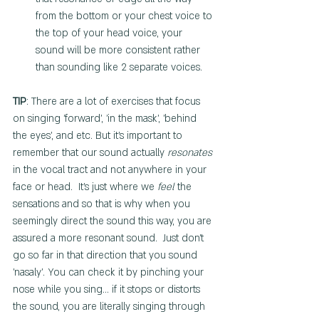
from the bottom or your chest voice to 
the top of your head voice, your 
sound will be more consistent rather 
than sounding like 2 separate voices.  
TIP
: There are a lot of exercises that focus 
on singing 'forward', 'in the mask', 'behind 
the eyes', and etc. But it's important to 
remember that our sound actually 
resonates
in the vocal tract and not anywhere in your 
face or head.  It's just where we 
feel
 the 
sensations and so that is why when you 
seemingly direct the sound this way, you are 
assured a more resonant sound.  Just don't 
go so far in that direction that you sound 
'nasaly'. You can check it by pinching your 
nose while you sing... if it stops or distorts 
the sound, you are literally singing through 