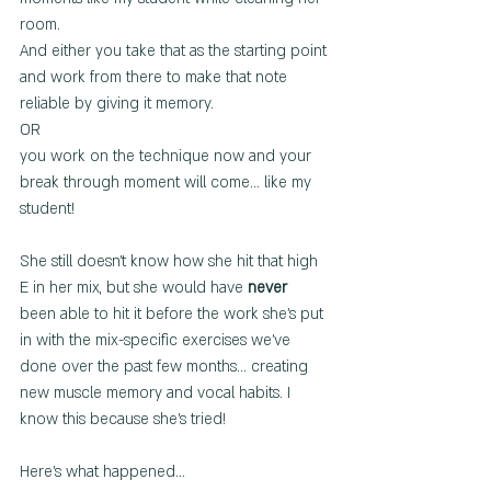
room.  
And either you take that as the starting point 
and work from there to make that note 
reliable by giving it memory.
OR
you work on the technique now and your 
break through moment will come... like my 
student!
She still doesn't know how she hit that high 
E in her mix, but she would have 
never
been able to hit it before the work she's put 
in with the mix-specific exercises we've 
done over the past few months... creating 
new muscle memory and vocal habits. I 
know this because she's tried!
Here's what happened...