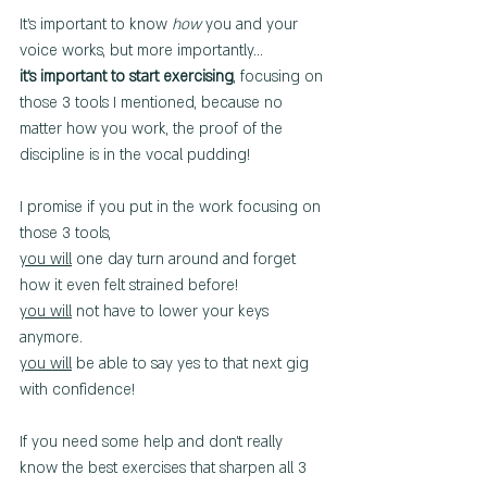
It's important to know 
how
 you and your 
voice works, but more importantly...
it's important to start exercising
, focusing on 
those 3 tools I mentioned, because no 
matter how you work, the proof of the 
discipline is in the vocal pudding!
I promise if you put in the work focusing on 
those 3 tools,  
you will
 one day turn around and forget 
how it even felt strained before!
you will
 not have to lower your keys 
anymore.
you will
 be able to say yes to that next gig 
with confidence!
If you need some help and don't really 
know the best exercises that sharpen all 3 