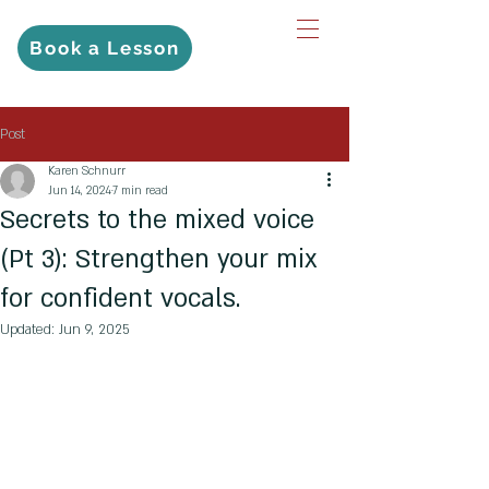
Book a Lesson
Post
Karen Schnurr
Jun 14, 2024
7 min read
Secrets to the mixed voice
(Pt 3): Strengthen your mix
for confident vocals.
Updated:
Jun 9, 2025