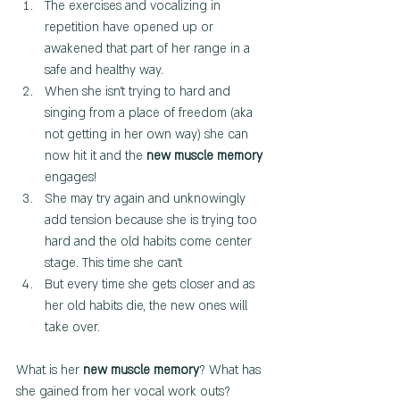
The exercises and vocalizing in 
repetition have opened up or 
awakened that part of her range in a 
safe and healthy way.
When she isn't trying to hard and 
singing from a place of freedom (aka 
not getting in her own way) she can 
now hit it and the 
new muscle memory 
engages!
She may try again and unknowingly 
add tension because she is trying too 
hard and the old habits come center 
stage. This time she can't 
But every time she gets closer and as 
her old habits die, the new ones will 
take over.
What is her 
new muscle memory
? What has 
she gained from her vocal work outs?