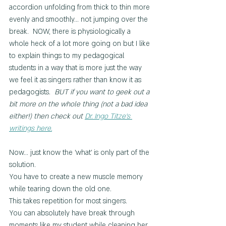
accordion unfolding from thick to thin more 
evenly and smoothly... not jumping over the 
break.  NOW, there is physiologically a 
whole heck of a lot more going on but I like 
to explain things to my pedagogical 
students in a way that is more just the way 
we feel it as singers rather than know it as 
pedagogists.  
BUT if you want to geek out a 
bit more on the whole thing (not a bad idea 
either!) then check out 
Dr. Ingo Titze's 
writings here.
Now... just know the 'what' is only part of the 
solution.
You have to create a new muscle memory 
while tearing down the old one.
This takes repetition for most singers.
You can absolutely have break through 
moments like my student while cleaning her 