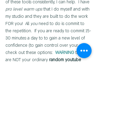
of these tools consistently, I can help.  I have 
pro level warm ups
 that I do myself and with 
my studio and they are built to do the work 
FOR you!  All 
you
 need to do is commit to 
the repetition.  If you are ready to commit 15-
30 minutes a day to to gain a new level of 
confidence (to gain control over your mix), 
check out these options:  
WARNING
 these 
are NOT your ordinary
 random youtube 
warm ups!
Free Quick Warm-up Bundle
ACHIEVE Vocal Warm-up Framework
Ready to dive even deeper and 
MASTER 
your voice
? 