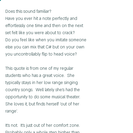
Does this sound familiar? 
Have you ever hit a note perfectly and 
effortlessly one time and then on the next 
set felt like you were about to crack?
Do you feel like when you imitate someone 
else you can mix that C# but on your own 
you uncontrollably flip to head voice?
This quote is from one of my regular 
students who has a great voice.  She 
typically stays in her low range singing 
country songs.  Well lately she's had the 
opportunity to do some musical theater.  
She loves it, but finds herself 'out of her 
range'. 
It's not.  It's just out of her comfort zone.  
Probably only a whole step higher than 