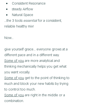
Consistent Resonance
steady Airflow
Natural Space
...the 3 tools 
essential
 for a consistent, 
reliable healthy mix!
Now...
give yourself grace... everyone grows at a 
different pace and in a different way.
Some of you
 are more analytical and 
thinking mechanically helps you get what 
you want vocally.
Some of you
g
et to the point of thinking to 
much and block your new habits by trying 
to control too much.
Some of you
 are right in the middle or a 
combination.