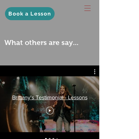
Book a Lesson
What others are say...
Brittany's Testimonial - Lessons