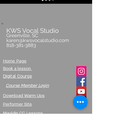
KWS Vocal Studio
Greenville, SC
karen@kwsvocalstudio.com
818-381-3883
Home Page
Book a lesson
Digital Course
Course Member Login
Download Warm Ups
Performer Site
Mauldin CC Lessons
Lessons @Pecknel Music